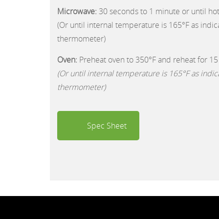
Microwave:
30 seconds to 1 minute or until ho
(Or until internal temperature is 165°F as indi
thermometer)
Oven:
Preheat oven to 350°F and reheat for 15
(Or until internal temperature is 165°F as indi
thermometer)
Spec Sheet