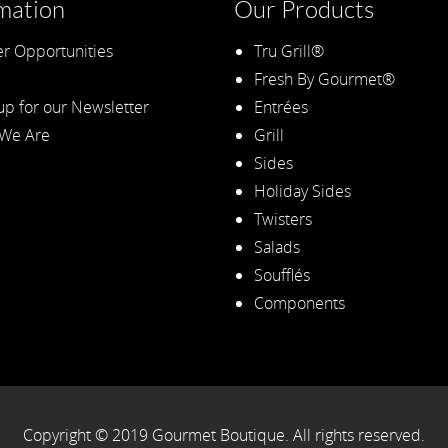
mation
Our Products
r Opportunities
Tru Grill®
Fresh By Gourmet®
up for our Newsletter
Entrées
We Are
Grill
Sides
Holiday Sides
Twisters
Salads
Soufflés
Components
Copyright © 2019 Gourmet Boutique. All rights reserved.