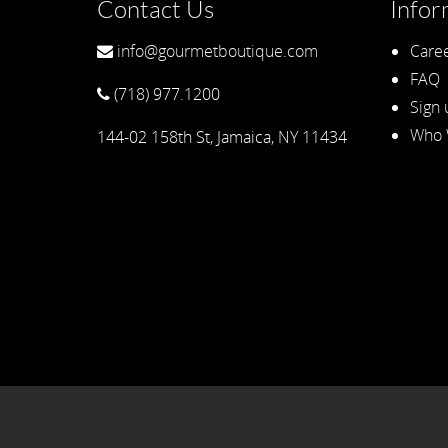
Contact Us
Infor
info@gourmetboutique.com
Caree
FAQ
(718) 977.1200
Sign 
Who 
144-02 158th St, Jamaica, NY 11434