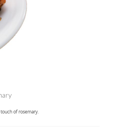
mary
 touch of rosemary.