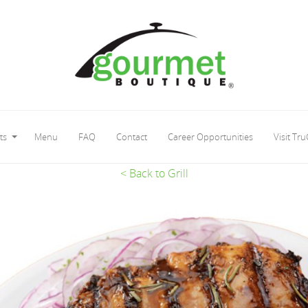
ts
Menu
FAQ
Contact
Career Opportunities
Visit Tru
< Back to Grill