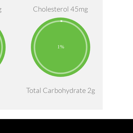
g
Cholesterol 45mg
Total Carbohydrate 2g