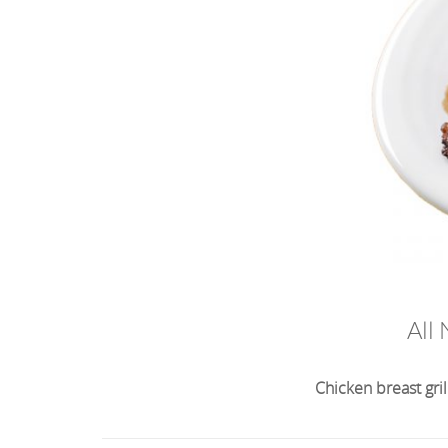
All
Chicken breast gri