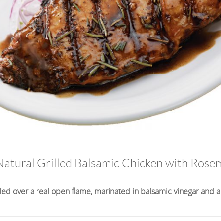
 Natural Grilled Balsamic Chicken with Rose
lled over a real open flame, marinated in balsamic vinegar and a