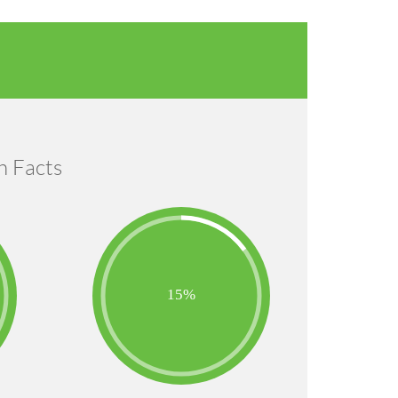
n Facts