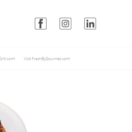
Grill.com!
Visit FreshByGourmet.com!