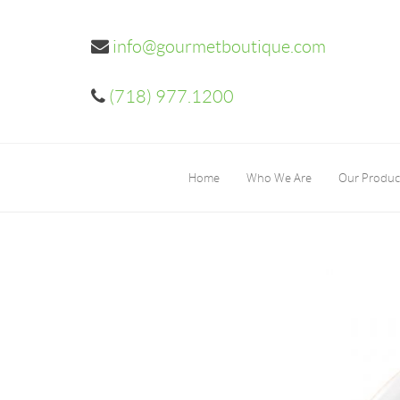
info@gourmetboutique.com
(718) 977.1200
Home
Who We Are
Our Produc