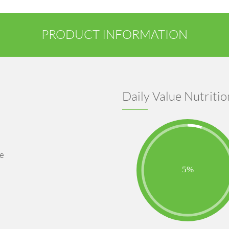
PRODUCT INFORMATION
Daily Value Nutritio
se