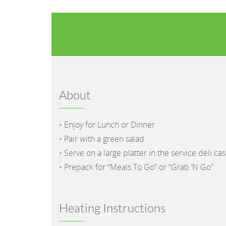
About
• Enjoy for Lunch or Dinner
• Pair with a green salad
• Serve on a large platter in the service deli ca
• Prepack for “Meals To Go” or “Grab ‘N Go”
Heating Instructions