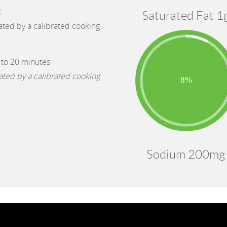
t
Saturated Fat 1
cated by a calibrated cooking
 to 20 minutes
cated by a calibrated cooking
Sodium 200mg