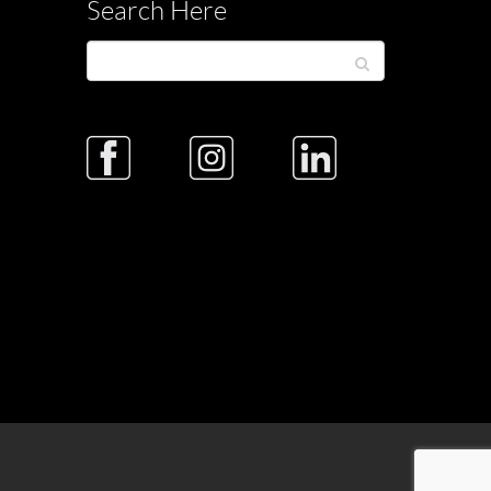
Search Here