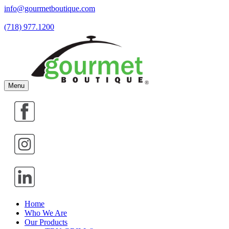
info@gourmetboutique.com
(718) 977.1200
Menu
Home
Who We Are
Our Products