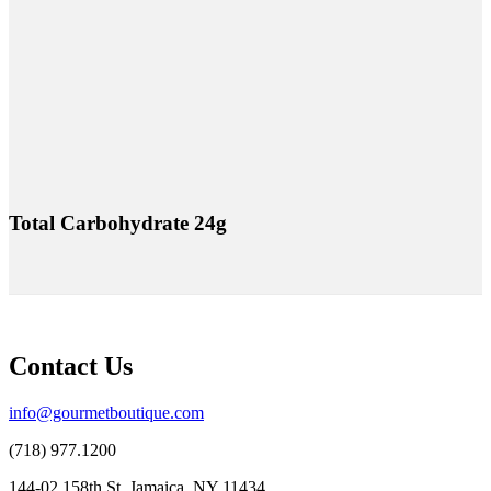
Total Carbohydrate 24g
Contact Us
info@gourmetboutique.com
(718) 977.1200
144-02 158th St, Jamaica, NY 11434