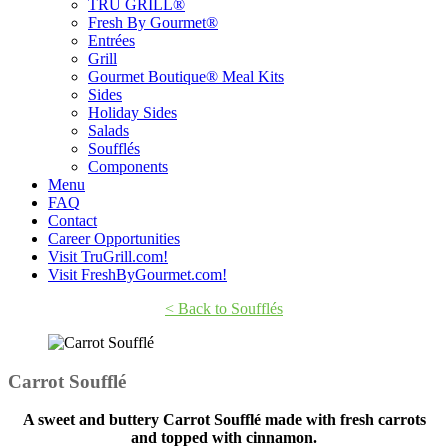
TRU GRILL®
Fresh By Gourmet®
Entrées
Grill
Gourmet Boutique® Meal Kits
Sides
Holiday Sides
Salads
Soufflés
Components
Menu
FAQ
Contact
Career Opportunities
Visit TruGrill.com!
Visit FreshByGourmet.com!
< Back to Soufflés
Carrot Soufflé
A sweet and buttery Carrot Soufflé made with fresh carrots
and topped with cinnamon.