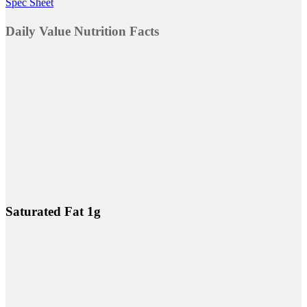
Spec Sheet
Daily Value Nutrition Facts
Saturated Fat 1g