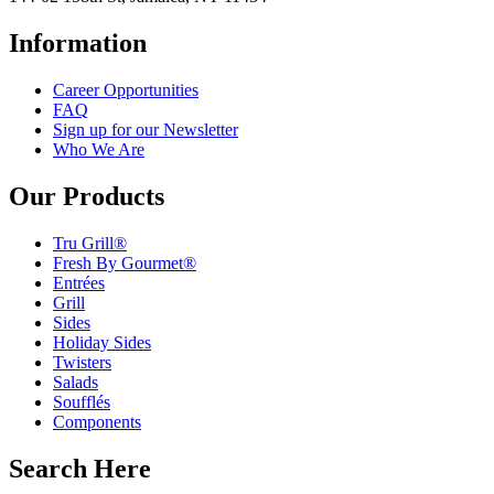
Information
Career Opportunities
FAQ
Sign up for our Newsletter
Who We Are
Our Products
Tru Grill®
Fresh By Gourmet®
Entrées
Grill
Sides
Holiday Sides
Twisters
Salads
Soufflés
Components
Search Here