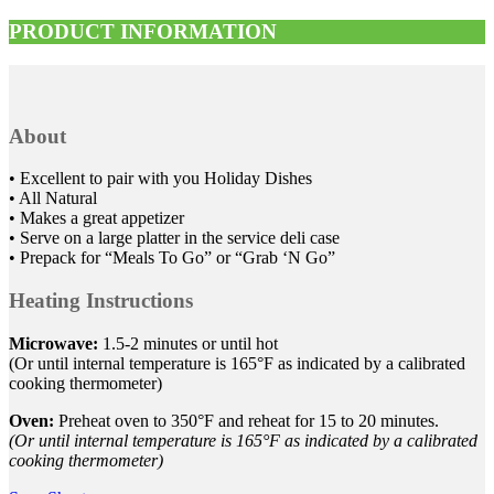
PRODUCT INFORMATION
About
• Excellent to pair with you Holiday Dishes
• All Natural
• Makes a great appetizer
• Serve on a large platter in the service deli case
• Prepack for “Meals To Go” or “Grab ‘N Go”
Heating Instructions
Microwave:
1.5-2 minutes or until hot
(Or until internal temperature is 165°F as indicated by a calibrated
cooking thermometer)
Oven:
Preheat oven to 350°F and reheat for 15 to 20 minutes.
(Or until internal temperature is 165°F as indicated by a calibrated
cooking thermometer)