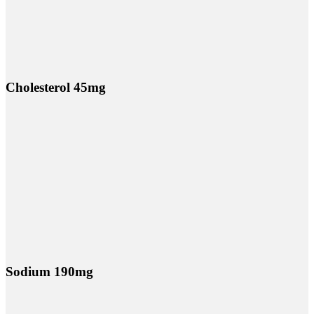
Cholesterol 45mg
Sodium 190mg