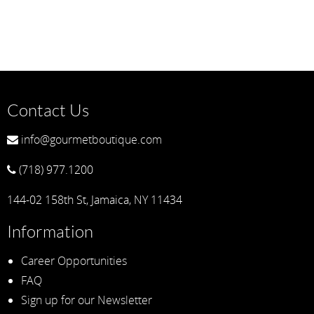
Contact Us
info@gourmetboutique.com
(718) 977.1200
144-02 158th St, Jamaica, NY 11434
Information
Career Opportunities
FAQ
Sign up for our Newsletter