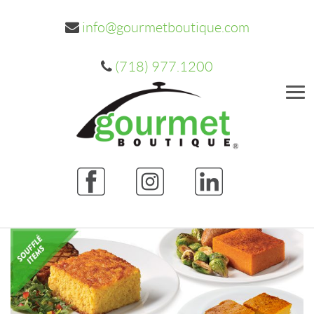
info@gourmetboutique.com
(718) 977.1200
Me