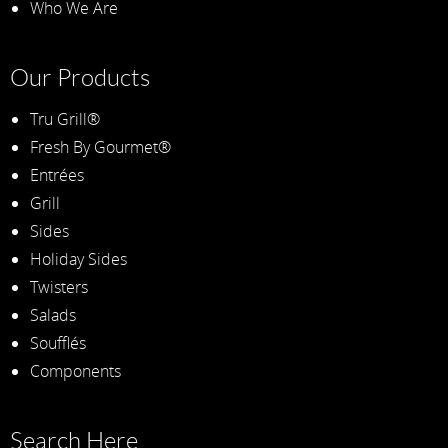
Who We Are
Our Products
Tru Grill®
Fresh By Gourmet®
Entrées
Grill
Sides
Holiday Sides
Twisters
Salads
Soufflés
Components
Search Here