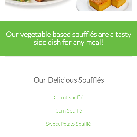
Our vegetable based soufflés are a tasty
side dish for any meal!
Our Delicious Soufflés
Carrot Soufflé
Corn Soufflé
Sweet Potato Soufflé