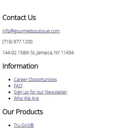
Contact Us
info@gourmetboutique.com
(718) 977.1200
144-02 158th St, Jamaica, NY 11434
Information
Career Opportunities
FAQ
Sign up for our Newsletter
Who We Are
Our Products
Tru Grill®