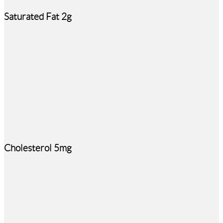
Saturated Fat 2g
Cholesterol 5mg