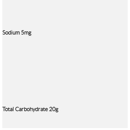
Sodium 5mg
Total Carbohydrate 20g