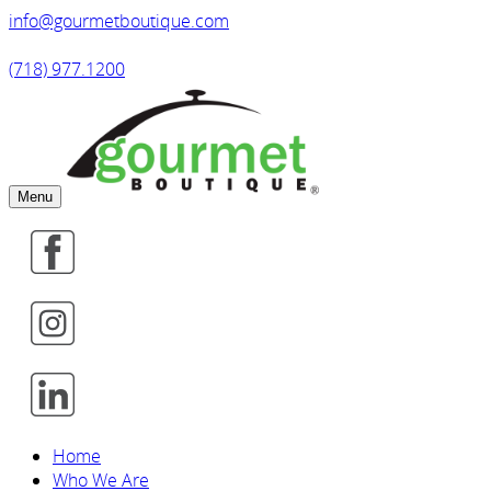
info@gourmetboutique.com
(718) 977.1200
Menu
Home
Who We Are