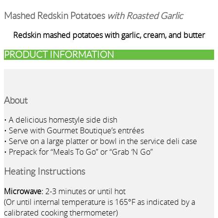
Mashed Redskin Potatoes
with Roasted Garlic
Redskin mashed potatoes with garlic, cream, and butter
PRODUCT INFORMATION
About
• A delicious homestyle side dish
• Serve with Gourmet Boutique’s entrées
• Serve on a large platter or bowl in the service deli case
• Prepack for “Meals To Go” or “Grab ‘N Go”
Heating Instructions
Microwave:
2-3 minutes or until hot
(Or until internal temperature is 165°F as indicated by a
calibrated cooking thermometer)