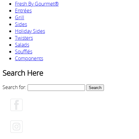
Fresh By Gourmet®
Entrées
Grill
Sides
Holiday Sides
Twisters
Salads
Soufflés
Components
Search Here
Search for: