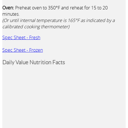
Oven:
Preheat oven to 350°F and reheat for 15 to 20
minutes.
(Or until internal temperature is 165°F as indicated by a
calibrated cooking thermometer)
Spec Sheet - Fresh
Spec Sheet - Frozen
Daily Value Nutrition Facts