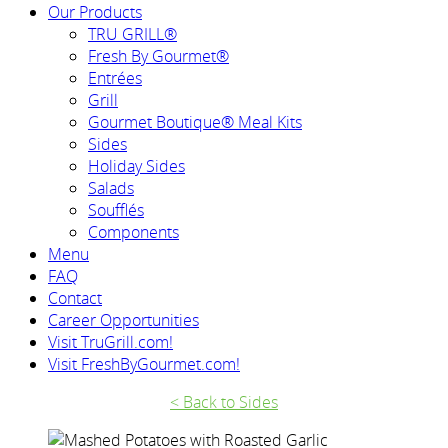
Our Products
TRU GRILL®
Fresh By Gourmet®
Entrées
Grill
Gourmet Boutique® Meal Kits
Sides
Holiday Sides
Salads
Soufflés
Components
Menu
FAQ
Contact
Career Opportunities
Visit TruGrill.com!
Visit FreshByGourmet.com!
< Back to Sides