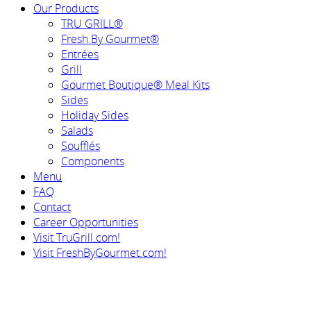
Our Products
TRU GRILL®
Fresh By Gourmet®
Entrées
Grill
Gourmet Boutique® Meal Kits
Sides
Holiday Sides
Salads
Soufflés
Components
Menu
FAQ
Contact
Career Opportunities
Visit TruGrill.com!
Visit FreshByGourmet.com!