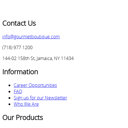
Contact Us
info@gourmetboutique.com
(718) 977.1200
144-02 158th St, Jamaica, NY 11434
Information
Career Opportunities
FAQ
Sign up for our Newsletter
Who We Are
Our Products