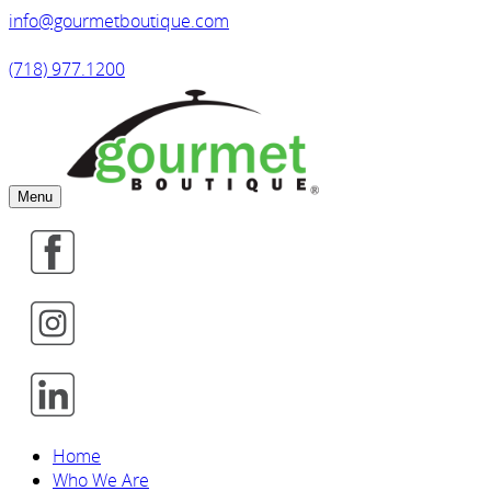
info@gourmetboutique.com
(718) 977.1200
Menu
Home
Who We Are