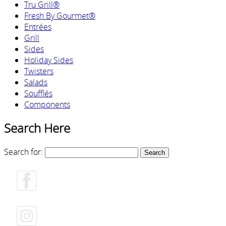
Tru Grill®
Fresh By Gourmet®
Entrées
Grill
Sides
Holiday Sides
Twisters
Salads
Soufflés
Components
Search Here
Search for: