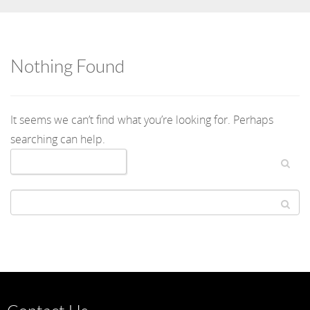
Nothing Found
It seems we can’t find what you’re looking for. Perhaps
searching can help.