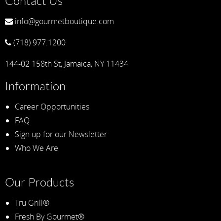
Contact Us
info@gourmetboutique.com
(718) 977.1200
144-02 158th St, Jamaica, NY 11434
Information
Career Opportunities
FAQ
Sign up for our Newsletter
Who We Are
Our Products
Tru Grill®
Fresh By Gourmet®