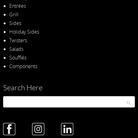
Entrées
Grill
Sides
Holiday Sides
Twisters
Salads
Soufflés
Components
Search Here