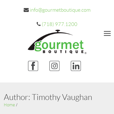
info@gourmetboutique.com
(718) 977.1200
Me
Author:
Timothy Vaughan
Home
/