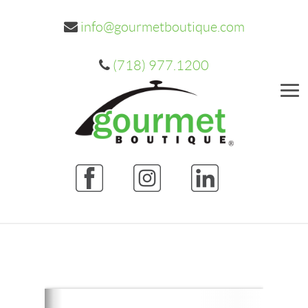
info@gourmetboutique.com
(718) 977.1200
Me