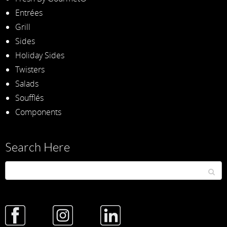
Entrées
Grill
Sides
Holiday Sides
Twisters
Salads
Soufflés
Components
Search Here