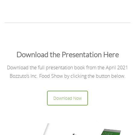
Download the Presentation Here
Download the full presentation book from the April 2021
Bozzuto’s Inc. Food Show by clicking the button below.
Download Now