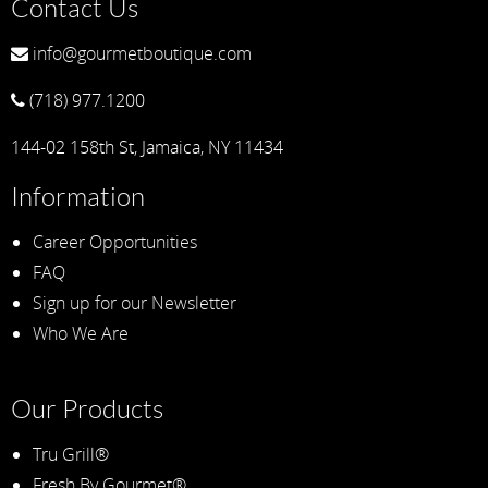
Contact Us
info@gourmetboutique.com
(718) 977.1200
144-02 158th St, Jamaica, NY 11434
Information
Career Opportunities
FAQ
Sign up for our Newsletter
Who We Are
Our Products
Tru Grill®
Fresh By Gourmet®