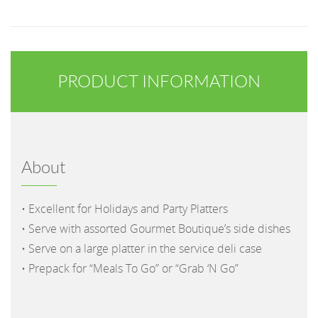
PRODUCT INFORMATION
About
• Excellent for Holidays and Party Platters
• Serve with assorted Gourmet Boutique’s side dishes
• Serve on a large platter in the service deli case
• Prepack for “Meals To Go” or “Grab ‘N Go”