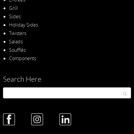
Grill
Sides
Holiday Sides
Twisters
Salads
Soufflés
Components
Search Here