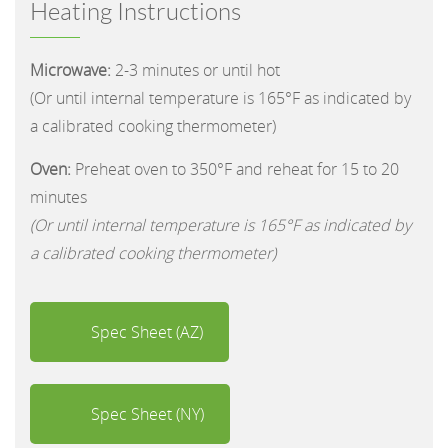
Heating Instructions
Microwave:
2-3 minutes or until hot
(Or until internal temperature is 165°F as indicated by
a calibrated cooking thermometer)
Oven:
Preheat oven to 350°F and reheat for 15 to 20
minutes
(Or until internal temperature is 165°F as indicated by
a calibrated cooking thermometer)
Spec Sheet (AZ)
Spec Sheet (NY)