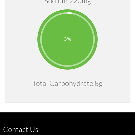
Sodium 220mg
Total Carbohydrate 8g
Contact Us