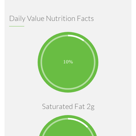
Daily Value Nutrition Facts
Saturated Fat 2g