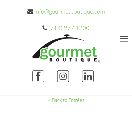
info@gourmetboutique.com
(718) 977.1200
Me
< Back to Entrées