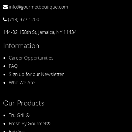
info@gourmetboutique.com
(718) 977.1200
144-02 158th St, Jamaica, NY 11434
Information
Career Opportunities
FAQ
Sign up for our Newsletter
Who We Are
Our Products
Tru Grill®
Fresh By Gourmet®
Entrées