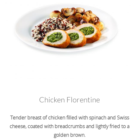
Chicken Florentine
Tender breast of chicken filled with spinach and Swiss
cheese, coated with breadcrumbs and lightly fried to a
golden brown.