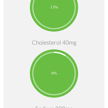
Cholesterol 40mg