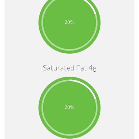
Saturated Fat 4g