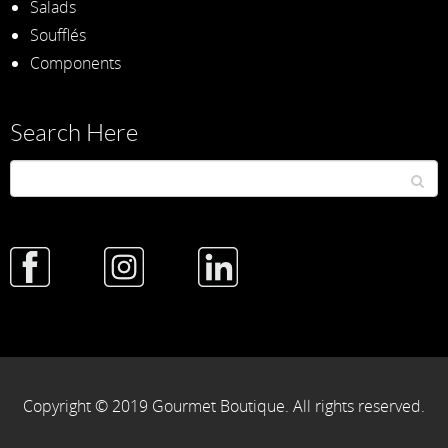
Salads
Soufflés
Components
Search Here
Copyright © 2019 Gourmet Boutique. All rights reserved.