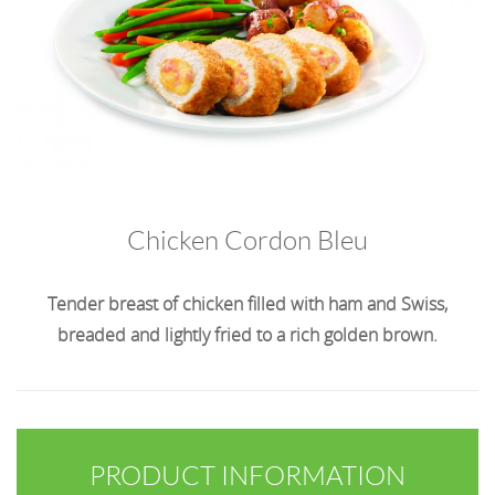
Chicken Cordon Bleu
Tender breast of chicken filled with ham and Swiss,
breaded and lightly fried to a rich golden brown.
PRODUCT INFORMATION