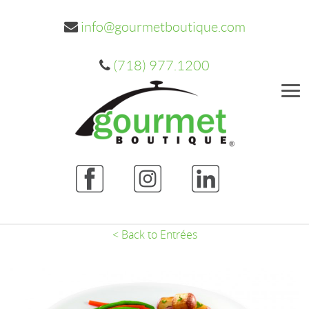
info@gourmetboutique.com
(718) 977.1200
Me
< Back to Entrées