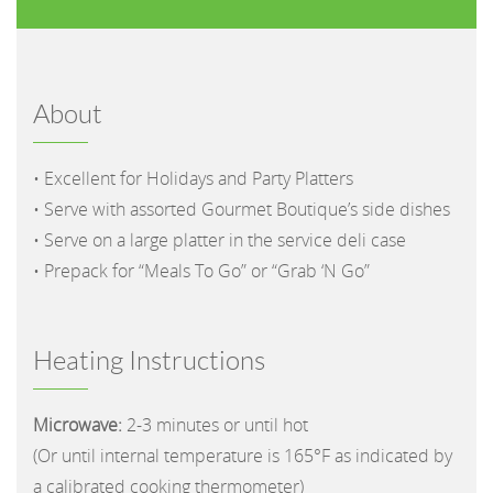
About
• Excellent for Holidays and Party Platters
• Serve with assorted Gourmet Boutique’s side dishes
• Serve on a large platter in the service deli case
• Prepack for “Meals To Go” or “Grab ‘N Go”
Heating Instructions
Microwave:
2-3 minutes or until hot
(Or until internal temperature is 165°F as indicated by
a calibrated cooking thermometer)