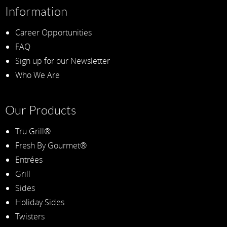
Information
Career Opportunities
FAQ
Sign up for our Newsletter
Who We Are
Our Products
Tru Grill®
Fresh By Gourmet®
Entrées
Grill
Sides
Holiday Sides
Twisters