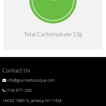
Total Carbohydrate 13g
Contact Us
info@gourmetboutique.com
(718) 977.1200
144-02 158th St, Jamaica, NY 11434