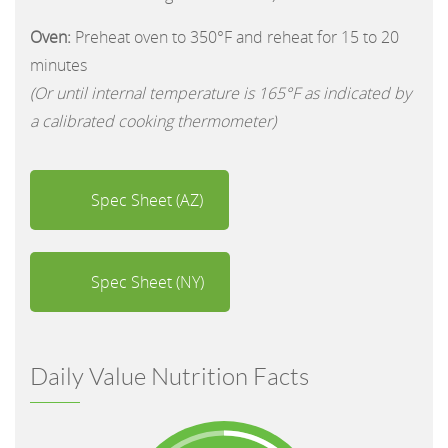
Oven:
Preheat oven to 350°F and reheat for 15 to 20
minutes
(Or until internal temperature is 165°F as indicated by
a calibrated cooking thermometer)
Spec Sheet (AZ)
Spec Sheet (NY)
Daily Value Nutrition Facts