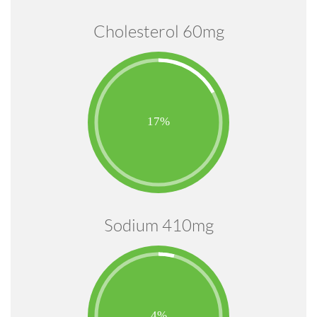
Cholesterol 60mg
Sodium 410mg