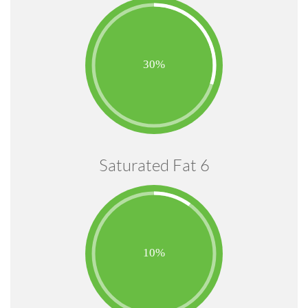
Saturated Fat 6