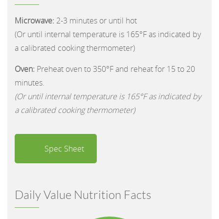
Microwave:
2-3 minutes or until hot
(Or until internal temperature is 165°F as indicated by
a calibrated cooking thermometer)
Oven:
Preheat oven to 350°F and reheat for 15 to 20
minutes.
(Or until internal temperature is 165°F as indicated by
a calibrated cooking thermometer)
Spec Sheet
Daily Value Nutrition Facts