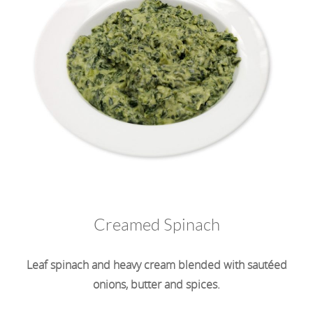
Creamed Spinach
Leaf spinach and heavy cream blended with sautéed
onions, butter and spices.