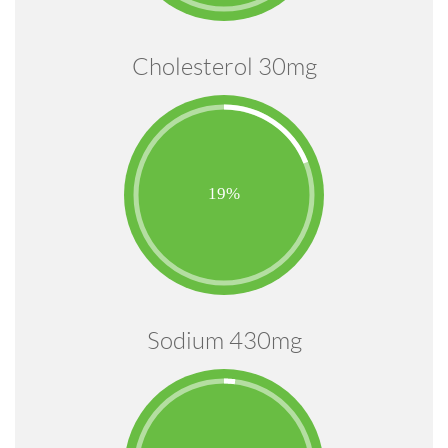
Cholesterol 30mg
Sodium 430mg