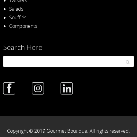
Twisters
Salads
Soufflés
Components
Search Here
Copyright © 2019 Gourmet Boutique. All rights reserved.