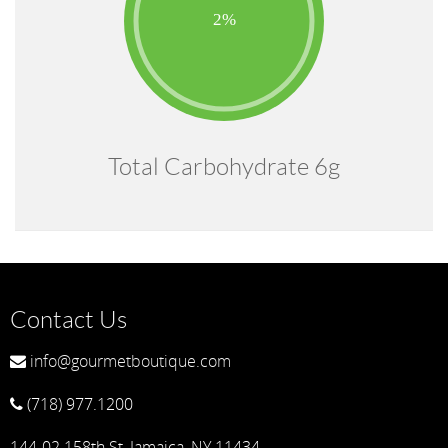
Total Carbohydrate 6g
Contact Us
info@gourmetboutique.com
(718) 977.1200
144-02 158th St, Jamaica, NY 11434