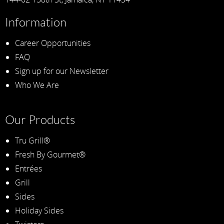
Information
Career Opportunities
FAQ
Sign up for our Newsletter
Who We Are
Our Products
Tru Grill®
Fresh By Gourmet®
Entrées
Grill
Sides
Holiday Sides