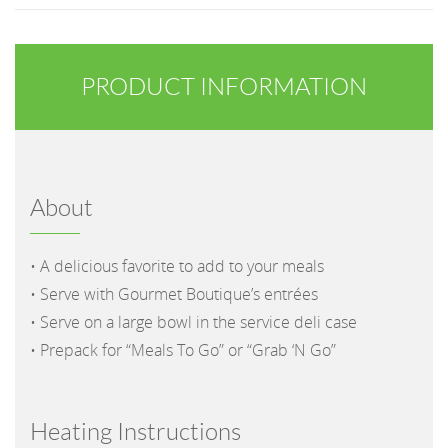
PRODUCT INFORMATION
About
• A delicious favorite to add to your meals
• Serve with Gourmet Boutique’s entrées
• Serve on a large bowl in the service deli case
• Prepack for “Meals To Go” or “Grab ‘N Go”
Heating Instructions