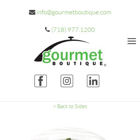
info@gourmetboutique.com
(718) 977.1200
Me
< Back to Sides