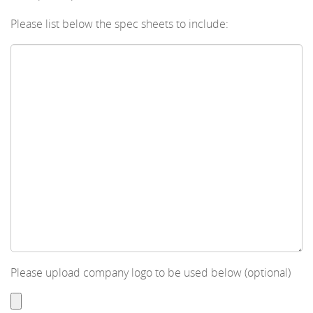
Please list below the spec sheets to include:
Please upload company logo to be used below (optional)