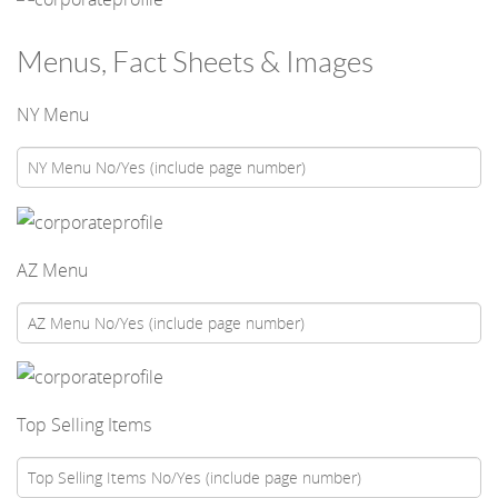
Menus, Fact Sheets & Images
NY Menu
AZ Menu
Top Selling Items