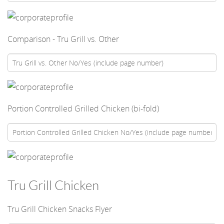
Comparison - Tru Grill vs. Other
Portion Controlled Grilled Chicken (bi-fold)
Tru Grill Chicken
Tru Grill Chicken Snacks Flyer