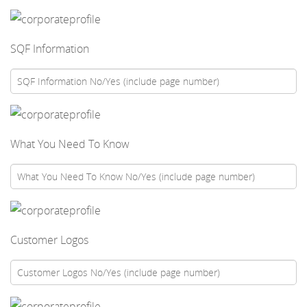
SQF Information
What You Need To Know
Customer Logos