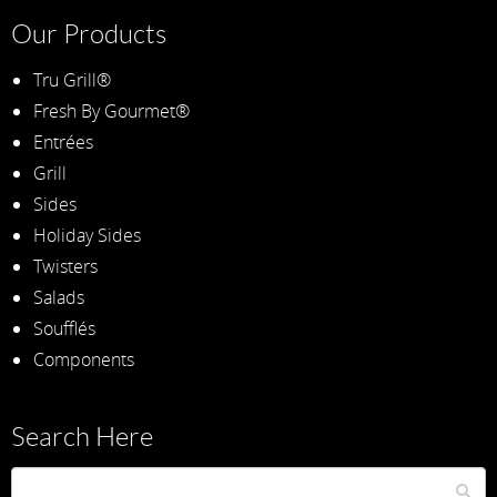
Our Products
Tru Grill®
Fresh By Gourmet®
Entrées
Grill
Sides
Holiday Sides
Twisters
Salads
Soufflés
Components
Search Here