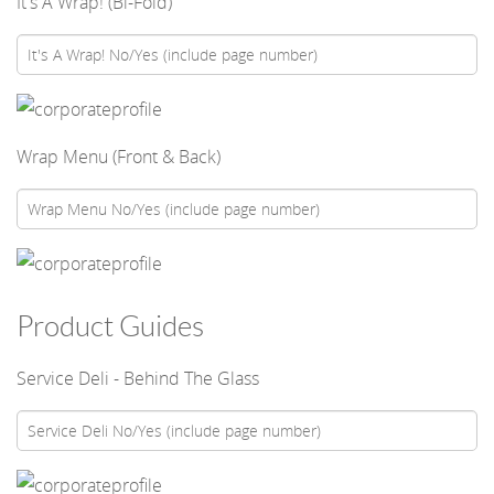
It's A Wrap! (Bi-Fold)
Wrap Menu (Front & Back)
Product Guides
Service Deli - Behind The Glass