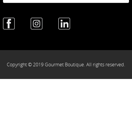
Copyright © 2019 Gourmet Boutique. All rights reserved.