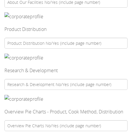
Product Distribution
Research & Development
Overview Pie Charts - Product, Cook Method, Distribution