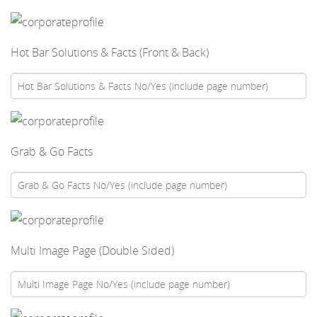
Hot Bar Solutions & Facts (Front & Back)
Grab & Go Facts
Multi Image Page (Double Sided)