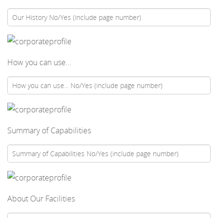
How you can use...
Summary of Capabilities
About Our Facilities