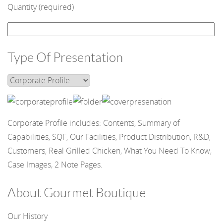
Quantity (required)
Type Of Presentation
Corporate Profile includes: Contents, Summary of
Capabilities, SQF, Our Facilities, Product Distribution, R&D,
Customers, Real Grilled Chicken, What You Need To Know,
Case Images, 2 Note Pages.
About Gourmet Boutique
Our History