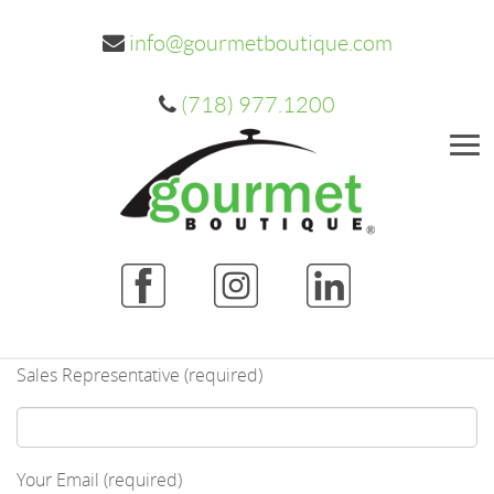
info@gourmetboutique.com
(718) 977.1200
Me
Sales Representative (required)
Your Email (required)