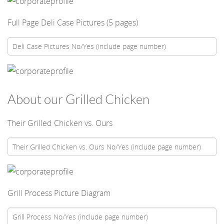
Full Page Deli Case Pictures (5 pages)
About our Grilled Chicken
Their Grilled Chicken vs. Ours
Grill Process Picture Diagram