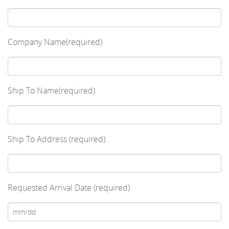
Company Name(required)
Ship To Name(required)
Ship To Address (required)
Requested Arrival Date (required)