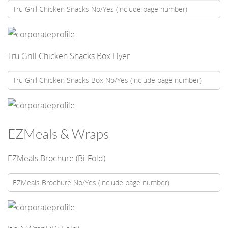
Tru Grill Chicken Snacks Box Flyer
EZMeals & Wraps
EZMeals Brochure (Bi-Fold)