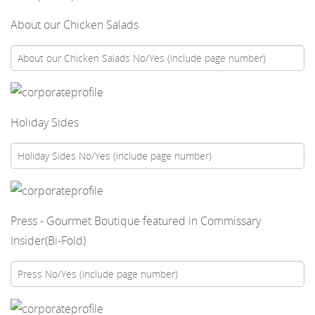
About our Chicken Salads
Holiday Sides
Press - Gourmet Boutique featured in Commissary
Insider(Bi-Fold)