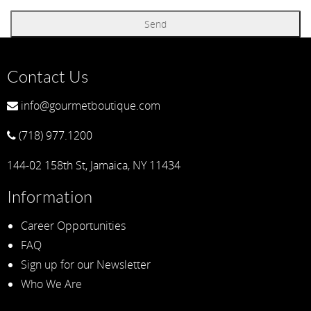
Contact Us
info@gourmetboutique.com
(718) 977.1200
144-02 158th St, Jamaica, NY 11434
Information
Career Opportunities
FAQ
Sign up for our Newsletter
Who We Are