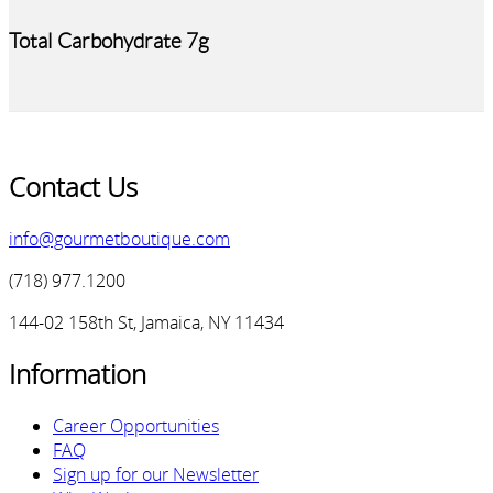
Total Carbohydrate 7g
Contact Us
info@gourmetboutique.com
(718) 977.1200
144-02 158th St, Jamaica, NY 11434
Information
Career Opportunities
FAQ
Sign up for our Newsletter