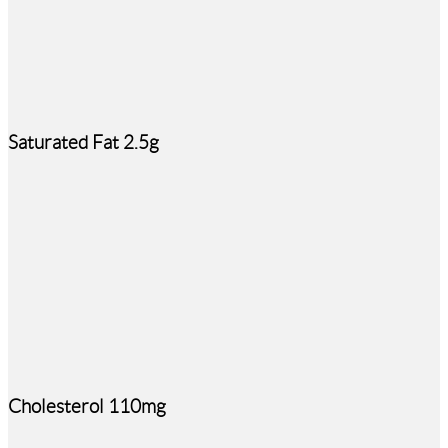
Saturated Fat 2.5g
Cholesterol 110mg