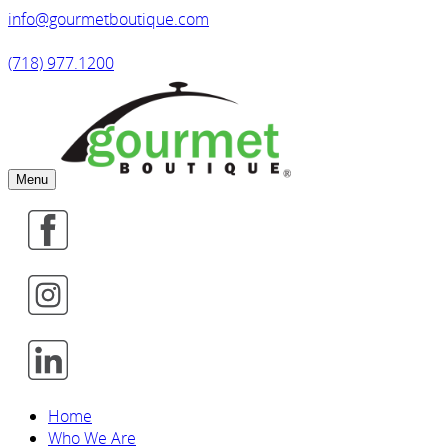
info@gourmetboutique.com
(718) 977.1200
Menu
Home
Who We Are