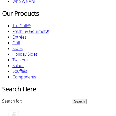
Who We Are
Our Products
Tru Grill®
Fresh By Gourmet®
Entrées
Grill
Sides
Holiday Sides
Twisters
Salads
Soufflés
Components
Search Here
Search for: