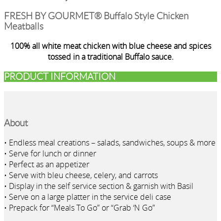
FRESH BY GOURMET® Buffalo Style Chicken
Meatballs
100% all white meat chicken with blue cheese and spices
tossed in a traditional Buffalo sauce.
PRODUCT INFORMATION
About
• Endless meal creations – salads, sandwiches, soups & more
• Serve for lunch or dinner
• Perfect as an appetizer
• Serve with bleu cheese, celery, and carrots
• Display in the self service section & garnish with Basil
• Serve on a large platter in the service deli case
• Prepack for “Meals To Go” or “Grab ‘N Go”