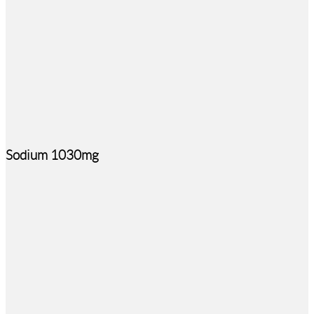
Sodium 1030mg