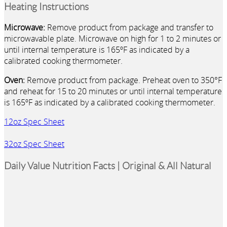
Heating Instructions
Microwave:
Remove product from package and transfer to
microwavable plate. Microwave on high for 1 to 2 minutes or
until internal temperature is 165ºF as indicated by a
calibrated cooking thermometer.
Oven:
Remove product from package. Preheat oven to 350°F
and reheat for 15 to 20 minutes or until internal temperature
is 165ºF as indicated by a calibrated cooking thermometer.
12oz Spec Sheet
32oz Spec Sheet
Daily Value Nutrition Facts | Original & All Natural