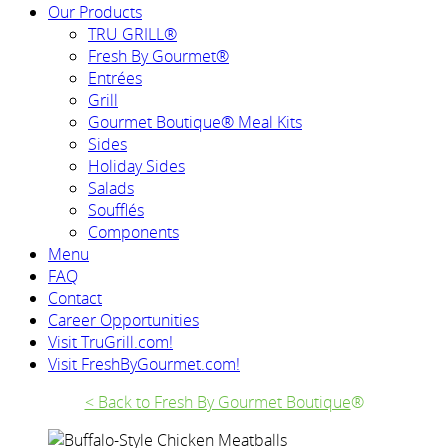
Our Products
TRU GRILL®
Fresh By Gourmet®
Entrées
Grill
Gourmet Boutique® Meal Kits
Sides
Holiday Sides
Salads
Soufflés
Components
Menu
FAQ
Contact
Career Opportunities
Visit TruGrill.com!
Visit FreshByGourmet.com!
< Back to Fresh By Gourmet Boutique
®